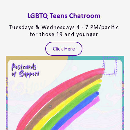
LGBTQ Teens Chatroom
Tuesdays & Wednesdays 4 - 7 PM/pacific
for those 19 and younger
Click Here