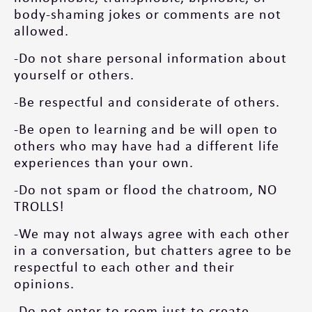
body-shaming jokes or comments are not
allowed.
-Do not share personal information about
yourself or others.
-Be respectful and considerate of others.
-Be open to learning and be will open to
others who may have had a different life
experiences than your own.
-Do not spam or flood the chatroom, NO
TROLLS!
-We may not always agree with each other
in a conversation, but chatters agree to be
respectful to each other and their
opinions.
-Do not enter to room just to create