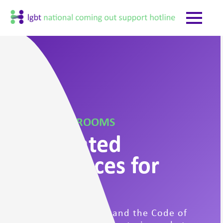
YOUTH CHAT ROOMS
Moderated
Safe Spaces for
Youth
Please read & understand the Code of