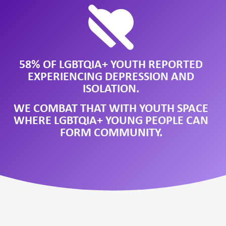
58% OF LGBTQIA+ YOUTH REPORTED
EXPERIENCING DEPRESSION AND
ISOLATION.
WE COMBAT THAT WITH YOUTH SPACE
WHERE LGBTQIA+ YOUNG PEOPLE CAN
FORM COMMUNITY.