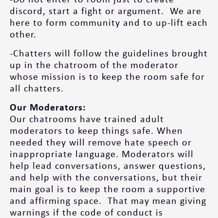
discord, start a fight or argument. We are
here to form community and to up-lift each
other.
-Chatters will follow the guidelines brought
up in the chatroom of the moderator
whose mission is to keep the room safe for
all chatters.
Our Moderators:
Our chatrooms have trained adult
moderators to keep things safe.​ When
needed they will remove hate speech or
inappropriate language. Moderators will
help lead conversations, answer questions,
and help with the conversations, but their
main goal is to keep the room a supportive
and affirming space. That may mean giving
warnings if the code of conduct is