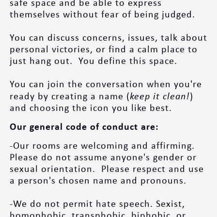
safe space and be able to express
themselves without fear of being judged.
​You can discuss concerns, issues, talk about
personal victories, or find a calm place to
just hang out. You define this space.
You can join the conversation when you're
ready by creating a name (
keep it clean!
)
and choosing the icon you like best.
Our general code of conduct are:
-Our rooms are welcoming and affirming.
Please do not assume anyone's gender or
sexual orientation. Please respect and use
a person's chosen name and pronouns.
-We do not permit hate speech. Sexist,
homophobic, transphobic, biphobic, or