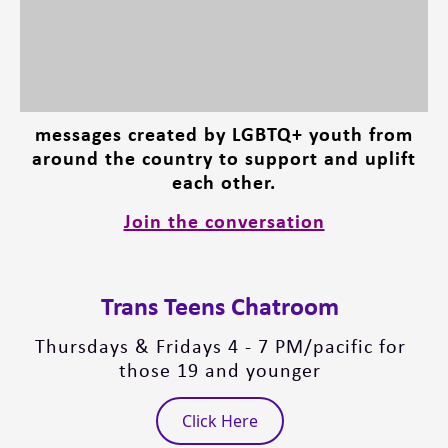
messages created by LGBTQ+ youth from
around the country to support and uplift
each other.
Join the conversation
Trans Teens Chatroom
Thursdays & Fridays 4 - 7 PM/pacific for
those 19 and younger
Click Here