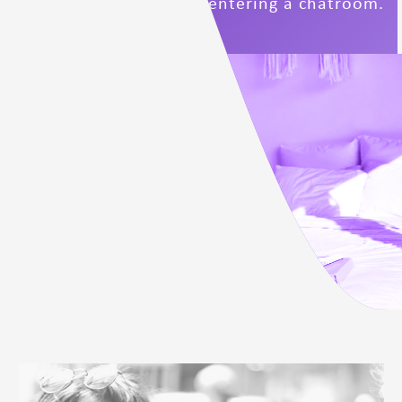
Conduct below before entering a chatroom.