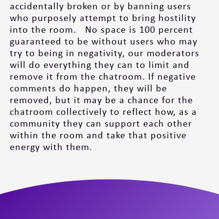
accidentally broken or by banning users
who purposely attempt to bring hostility
into the room. No space is 100 percent
guaranteed to be without users who may
try to being in negativity, our moderators
will do everything they can to limit and
remove it from the chatroom. If negative
comments do happen, they will be
removed, but it may be a chance for the
chatroom collectively to reflect how, as a
community they can support each other
within the room and take that positive
energy with them.