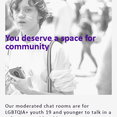
You deserve a space for
community
Our moderated chat rooms are for
LGBTQIA+ youth 19 and younger to talk in a