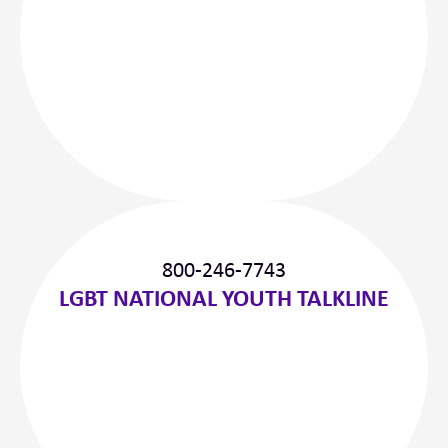
800-246-7743
LGBT NATIONAL YOUTH TALKLINE