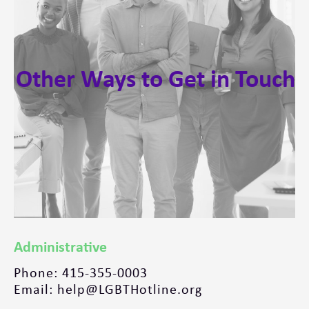
Other Ways to Get in Touch
Administrative
Phone: 415-355-0003
Email: help@LGBTHotline.org