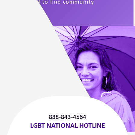
support and to find community
connections.
888-843-4564
LGBT NATIONAL HOTLINE