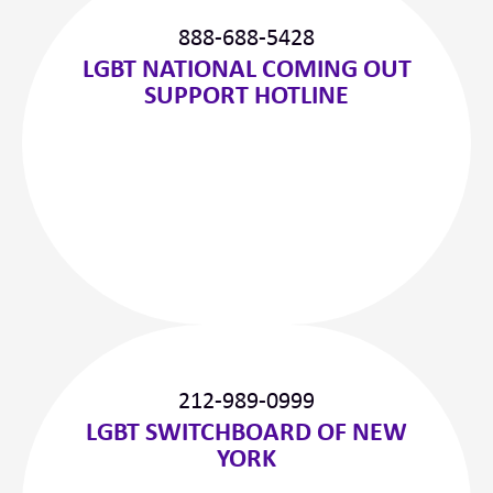
888-688-5428
LGBT NATIONAL COMING OUT
SUPPORT HOTLINE
212-989-0999
LGBT SWITCHBOARD OF NEW
YORK