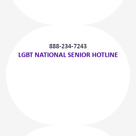
888-234-7243
LGBT NATIONAL SENIOR HOTLINE