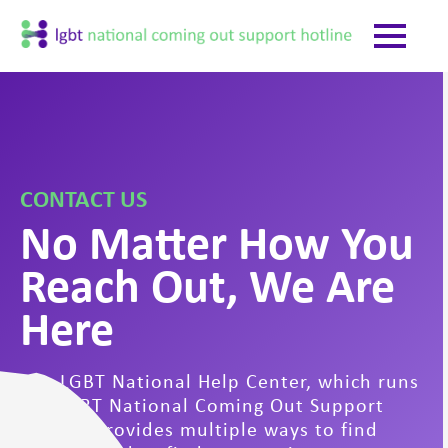
CONTACT US
No Matter How You
Reach Out, We Are
Here
The LGBT National Help Center, which runs
the LGBT National Coming Out Support
Hotline provides multiple ways to find