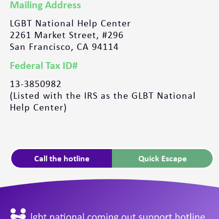
Mailing Address
LGBT National Help Center
2261 Market Street, #296
San Francisco, CA 94114
Federal Tax ID#
13-3850982
(Listed with the IRS as the GLBT National
Help Center)
Call the hotline
Quick Escape