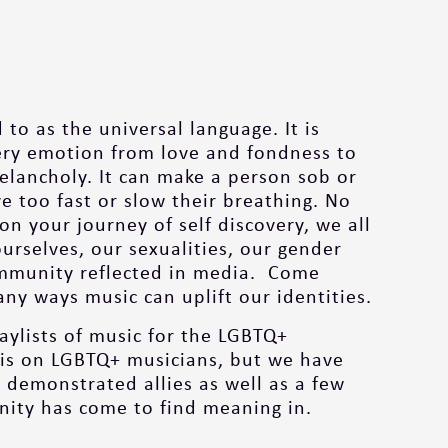
 to as the universal language. It is
ery emotion from love and fondness to
elancholy. It can make a person sob or
 too fast or slow their breathing. No
n your journey of self discovery, we all
ourselves, our sexualities, our gender
ommunity reflected in media. Come
ny ways music can uplift our identities.
laylists of music for the LGBTQ+
is on LGBTQ+ musicians, but we have
 demonstrated allies as well as a few
ity has come to find meaning in.