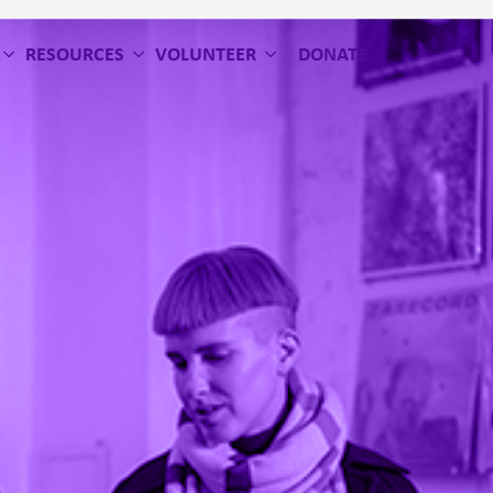
RESOURCES
VOLUNTEER
DONATE