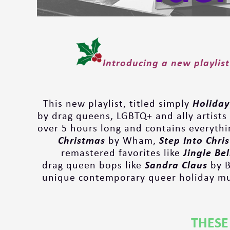
Introducing a new playlist
This new playlist, titled simply
Holiday
by drag queens, LGBTQ+ and ally artists 
over 5 hours long and contains everythin
Christmas
by Wham,
Step Into Chri
remastered favorites like
Jingle Be
drag queen bops like
Sandra Claus
by B
unique contemporary queer holiday mus
THESE