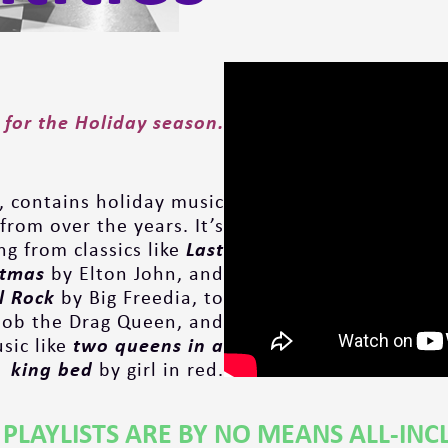
 for the
Holiday season.
, contains holiday music
from over the years. It’s
g from classics like
Last
stmas
by Elton John, and
ll Rock
by Big Freedia, to
ob the Drag Queen, and
ic like
two queens in a
king bed
by girl in red.
 PLAYLISTS ARE BY NO MEANS ALL-INC