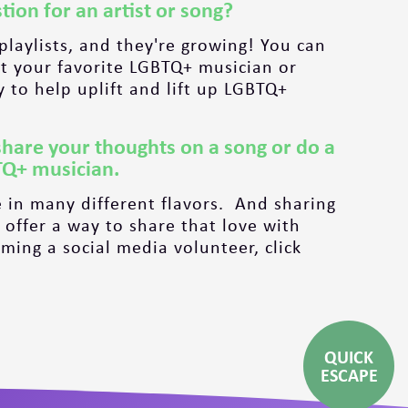
tion for an artist or song?
 playlists, and they're growing! You can
 your favorite LGBTQ+ musician or
y to help uplift and lift up LGBTQ+
share your thoughts on a song or do a
TQ+ musician.
 in many different flavors. And sharing
 offer a way to share that love with
ing a social media volunteer, click
QUICK
ESCAPE