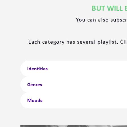
BUT WILL 
You can also subsc
Each category has several playlist. Cl
Identities
Genres
Moods