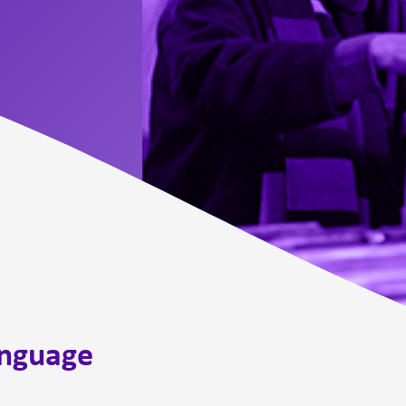
anguage