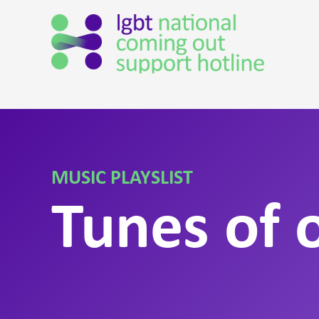
MUSIC PLAYSLIST
Tunes of o