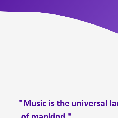
"Music is the universal l
of mankind."