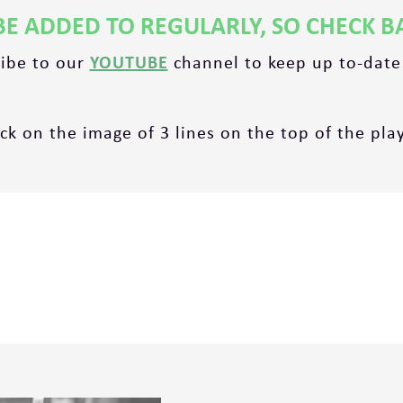
BE ADDED TO REGULARLY, SO CHECK B
ribe to our
YOUTUBE
channel to keep up to-date
ick on the image of 3 lines on the top of the playl