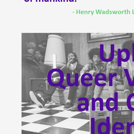
- Henry Wadsworth 
Upl
Queer V
and 
Iden