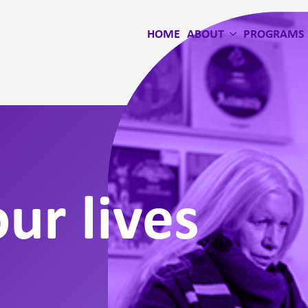
HOME
ABOUT
PROGRAMS
ur lives