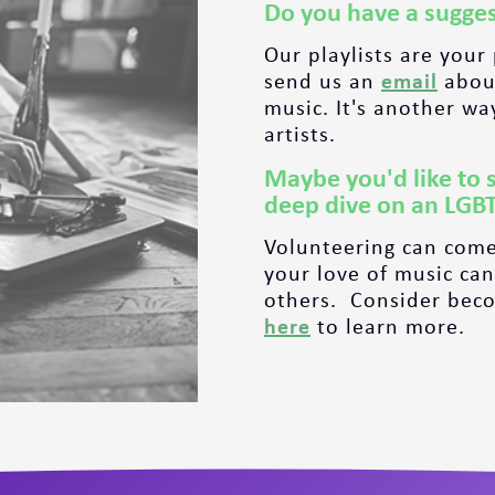
Do you have a sugges
Our playlists are your
send us an
email
about
music. It's another wa
artists.
Maybe you'd like to 
deep dive on an LGB
Volunteering can come
your love of music can
others. Consider becom
here
to learn more.