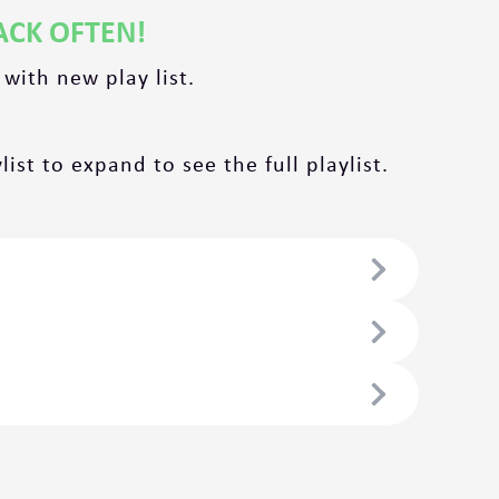
ACK OFTEN!
 with new play list.
ist to expand to see the full playlist.