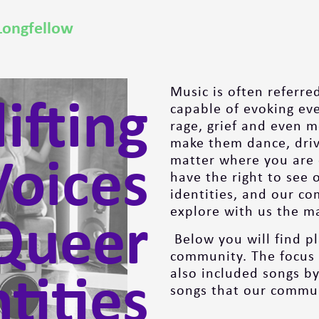
Longfellow
ifting
Music is often referred
capable of evoking ev
rage, grief and even m
make them dance, drive
oices
matter where you are o
have the right to see 
identities, and our c
Queer
explore with us the ma
Below you will find p
community. The focus 
tities
also included songs by
songs that our commun