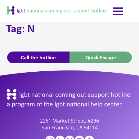
Tag:
N
Call the hotline
Quick Escape
2261 Market Street, #296
San Francisco, CA 94114