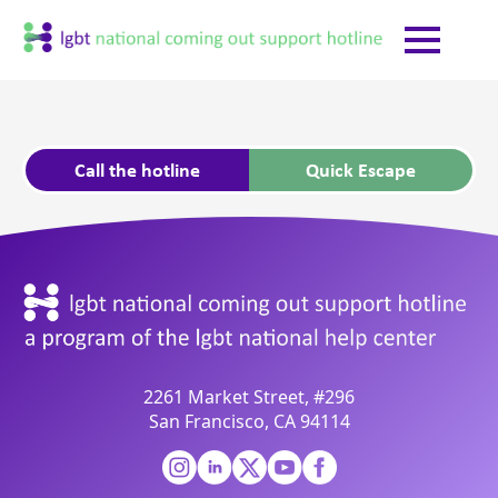
Call the hotline
Quick Escape
2261 Market Street, #296
San Francisco, CA 94114