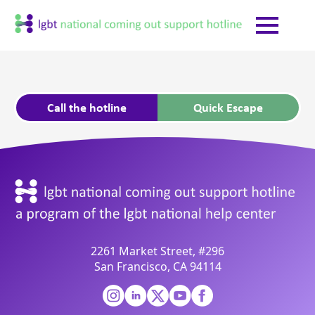
Call the hotline
Quick Escape
2261 Market Street, #296
San Francisco, CA 94114