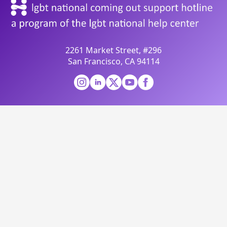
2261 Market Street, #296
San Francisco, CA 94114