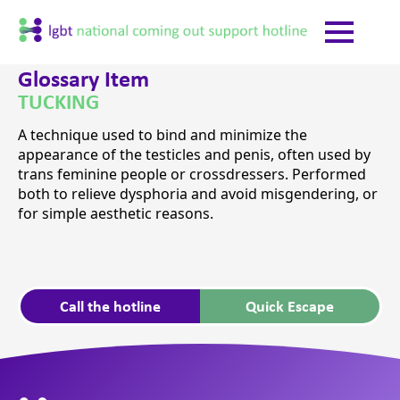
Glossary Item
TUCKING
A technique used to bind and minimize the
appearance of the testicles and penis, often used by
trans feminine people or crossdressers. Performed
both to relieve dysphoria and avoid misgendering, or
for simple aesthetic reasons.
Call the hotline
Quick Escape