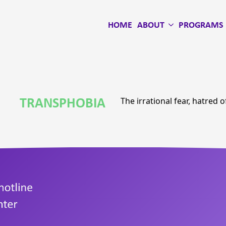
HOME
ABOUT
PROGRAMS
TRANSPHOBIA
The irrational fear, hatred 