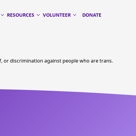
RESOURCES
VOLUNTEER
DONATE
of, or discrimination against people who are trans.