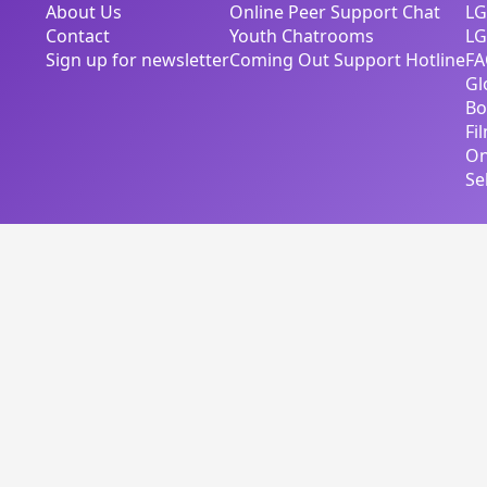
About Us
Online Peer Support Chat
LG
Contact
Youth Chatrooms
LG
Sign up for newsletter
Coming Out Support Hotline
FA
Gl
Bo
Fi
On
Se