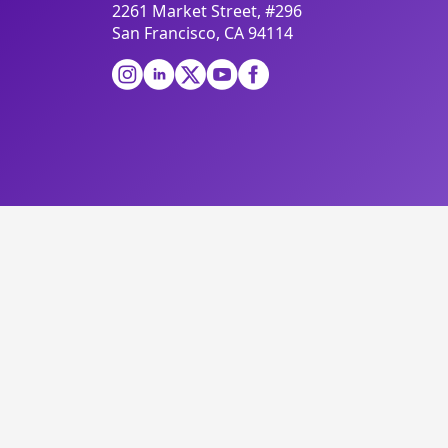
2261 Market Street, #296
San Francisco, CA 94114