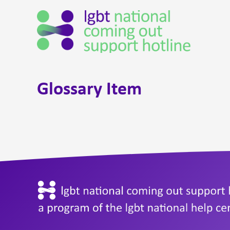
Glossary Item