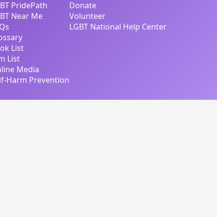
BT PridePath
Donate
BT Near Me
Volunteer
Qs
LGBT National Help Center
ossary
ok List
lm List
line Media
lf-Harm Prevention