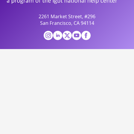
2261 Market Street, #296
San Francisco, CA 94114