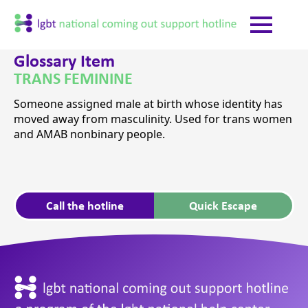
Glossary Item
TRANS FEMININE
Someone assigned male at birth whose identity has
moved away from masculinity. Used for trans women
and AMAB nonbinary people.
Call the hotline
Quick Escape