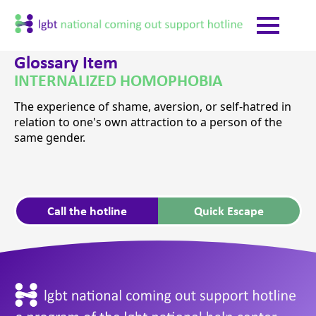
Glossary Item
INTERNALIZED HOMOPHOBIA
The experience of shame, aversion, or self-hatred in
relation to one's own attraction to a person of the
same gender.
Call the hotline
Quick Escape