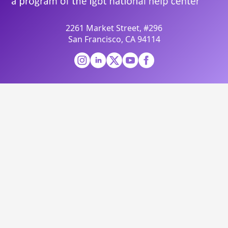
2261 Market Street, #296
San Francisco, CA 94114