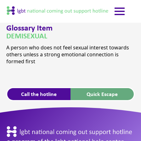
Glossary Item
DEMISEXUAL
A person who does not feel sexual interest towards
others unless a strong emotional connection is
formed first
Call the hotline
Quick Escape