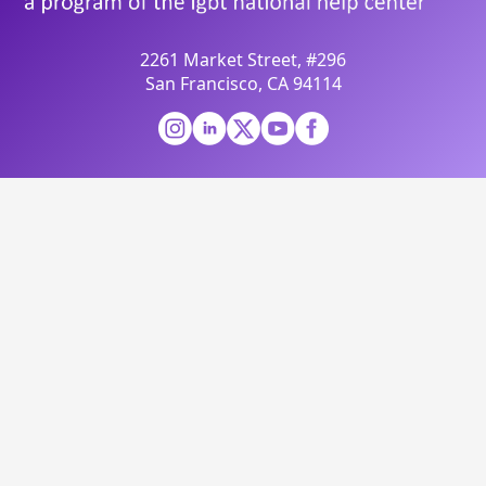
2261 Market Street, #296
San Francisco, CA 94114