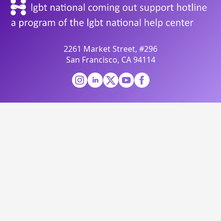
2261 Market Street, #296
San Francisco, CA 94114