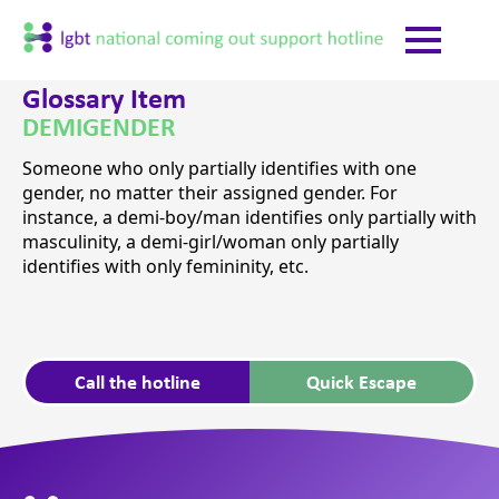
Glossary Item
DEMIGENDER
Someone who only partially identifies with one
gender, no matter their assigned gender. For
instance, a demi-boy/man identifies only partially with
masculinity, a demi-girl/woman only partially
identifies with only femininity, etc.
Call the hotline
Quick Escape