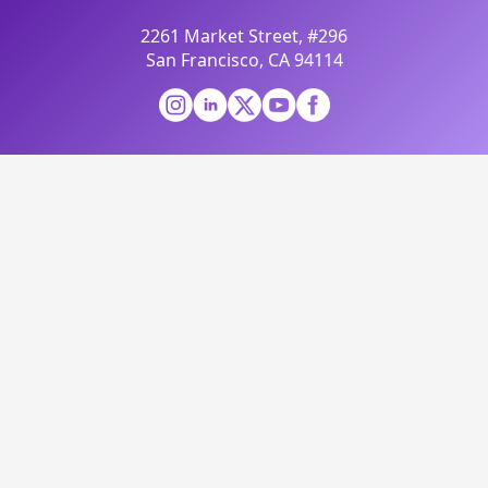
2261 Market Street, #296
San Francisco, CA 94114