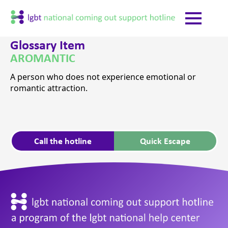
Glossary Item
AROMANTIC
A person who does not experience emotional or
romantic attraction.
Call the hotline
Quick Escape