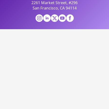
2261 Market Street, #296
San Francisco, CA 94114