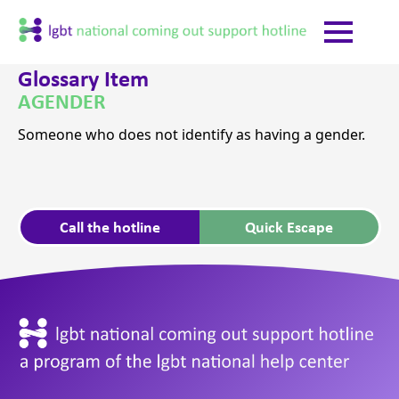
Glossary Item
AGENDER
Someone who does not identify as having a gender.
Call the hotline
Quick Escape