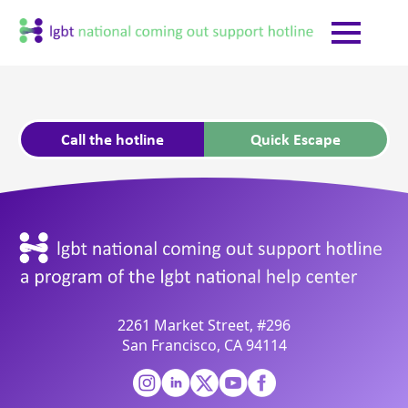
Call the hotline
Quick Escape
2261 Market Street, #296
San Francisco, CA 94114