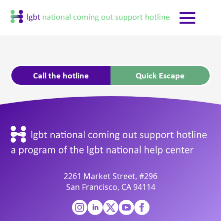
Call the hotline
Quick Escape
2261 Market Street, #296
San Francisco, CA 94114