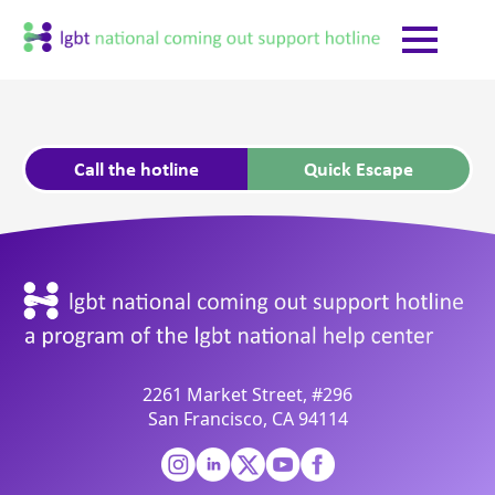
Call the hotline
Quick Escape
2261 Market Street, #296
San Francisco, CA 94114