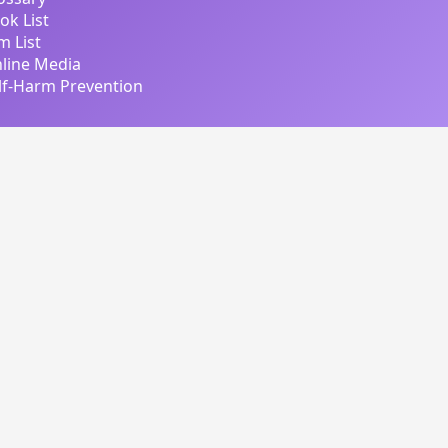
ok List
lm List
line Media
lf-Harm Prevention