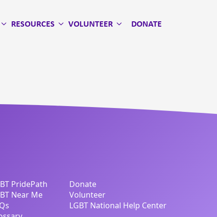
RESOURCES
VOLUNTEER
DONATE
BT PridePath
Donate
BT Near Me
Volunteer
Qs
LGBT National Help Center
ossary