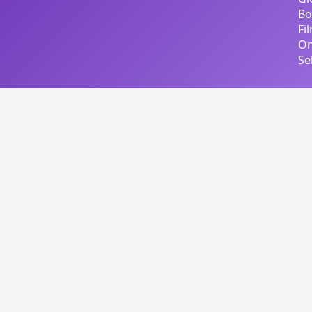
Bo
Fi
On
Se