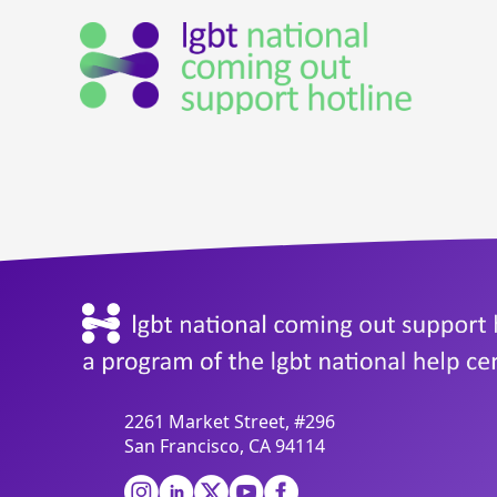
2261 Market Street, #296
San Francisco, CA 94114