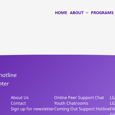
HOME
ABOUT
PROGRAMS
About Us
Online Peer Support Chat
LG
Contact
Youth Chatrooms
LG
Sign up for newsletter
Coming Out Support Hotline
FA
Gl