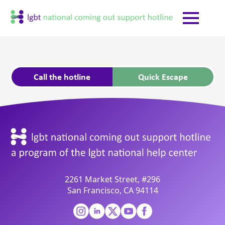
Call the hotline
Quick Escape
2261 Market Street, #296
San Francisco, CA 94114