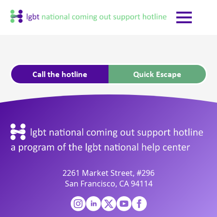
Call the hotline
Quick Escape
2261 Market Street, #296
San Francisco, CA 94114