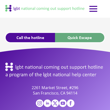
Call the hotline
Quick Escape
2261 Market Street, #296
San Francisco, CA 94114