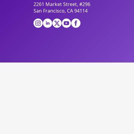
2261 Market Street, #296
San Francisco, CA 94114