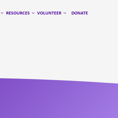
RESOURCES
VOLUNTEER
DONATE