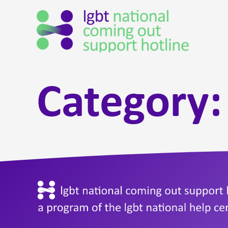
Category