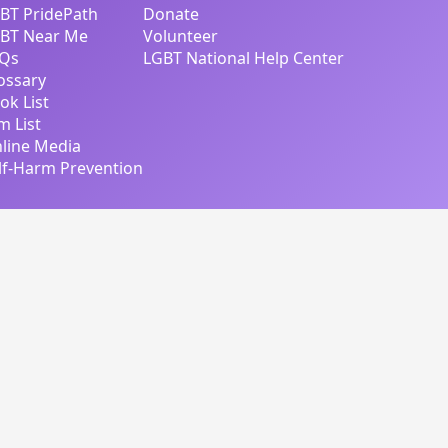
BT PridePath
Donate
BT Near Me
Volunteer
Qs
LGBT National Help Center
ossary
ok List
lm List
line Media
lf-Harm Prevention