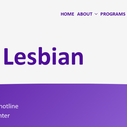
HOME
ABOUT
PROGRAMS
:
Lesbian