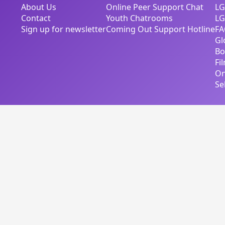
About Us
Online Peer Support Chat
LG
Contact
Youth Chatrooms
LG
Sign up for newsletter
Coming Out Support Hotline
FA
Gl
Bo
Fi
On
Se