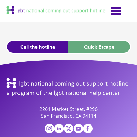
Call the hotline
Quick Escape
2261 Market Street, #296
San Francisco, CA 94114