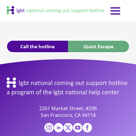
Call the hotline
Quick Escape
2261 Market Street, #296
San Francisco, CA 94114