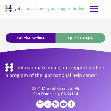
Call the hotline
Quick Escape
2261 Market Street, #296
San Francisco, CA 94114