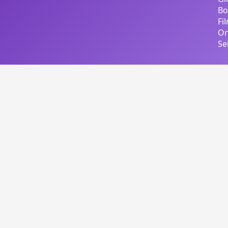
Bo
Fi
On
Se