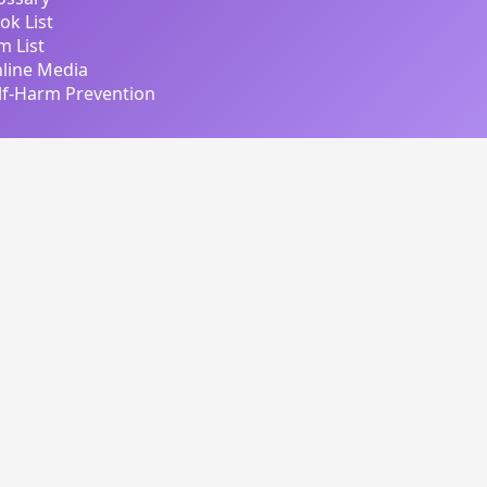
ok List
lm List
line Media
lf-Harm Prevention