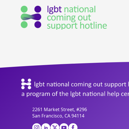
2261 Market Street, #296
San Francisco, CA 94114