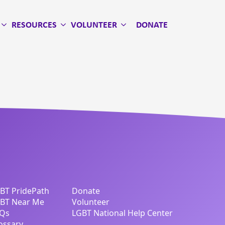
RESOURCES
VOLUNTEER
DONATE
BT PridePath
Donate
BT Near Me
Volunteer
Qs
LGBT National Help Center
ossary