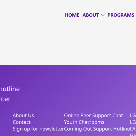
HOME
ABOUT
PROGRAMS
About Us
Online Peer Support Chat
LG
Contact
Youth Chatrooms
LG
Sign up for newsletter
Coming Out Support Hotline
FA
Gl