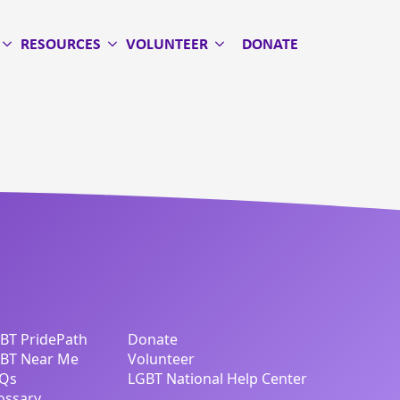
RESOURCES
VOLUNTEER
DONATE
BT PridePath
Donate
BT Near Me
Volunteer
Qs
LGBT National Help Center
ossary