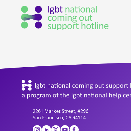
2261 Market Street, #296
San Francisco, CA 94114