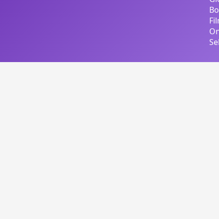
Bo
Fi
On
Se