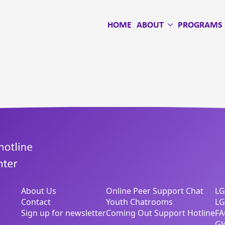
HOME
ABOUT
PROGRAMS
About Us
Online Peer Support Chat
LG
Contact
Youth Chatrooms
LG
Sign up for newsletter
Coming Out Support Hotline
FA
Gl