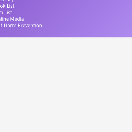
ok List
lm List
line Media
lf-Harm Prevention