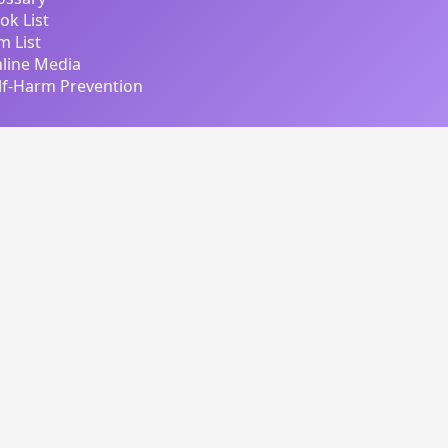
ok List
lm List
line Media
lf-Harm Prevention