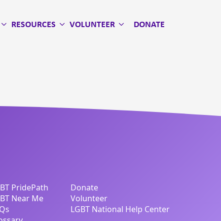
RESOURCES
VOLUNTEER
DONATE
BT PridePath
Donate
BT Near Me
Volunteer
Qs
LGBT National Help Center
ossary