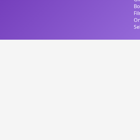
Bo
Fi
On
Se