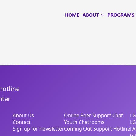
HOME
ABOUT
PROGRAMS
About Us
Online Peer Support Chat
LG
Contact
Youth Chatrooms
LG
Sign up for newsletter
Coming Out Support Hotline
FA
Gl