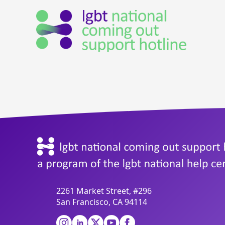
2261 Market Street, #296
San Francisco, CA 94114