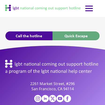
Call the hotline
Quick Escape
2261 Market Street, #296
San Francisco, CA 94114