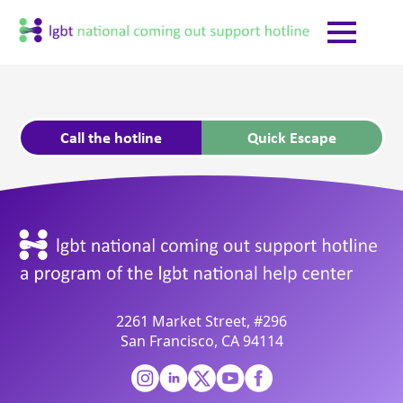
Call the hotline
Quick Escape
2261 Market Street, #296
San Francisco, CA 94114