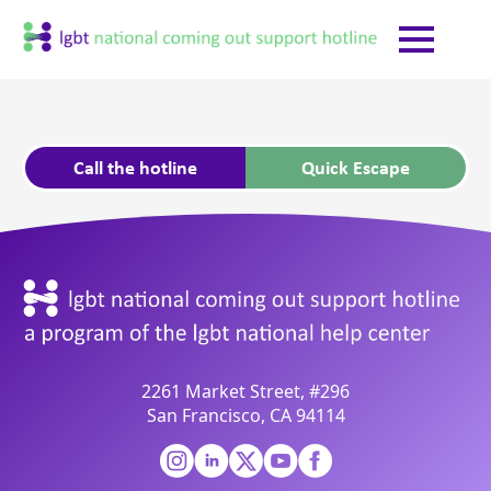
Call the hotline
Quick Escape
2261 Market Street, #296
San Francisco, CA 94114