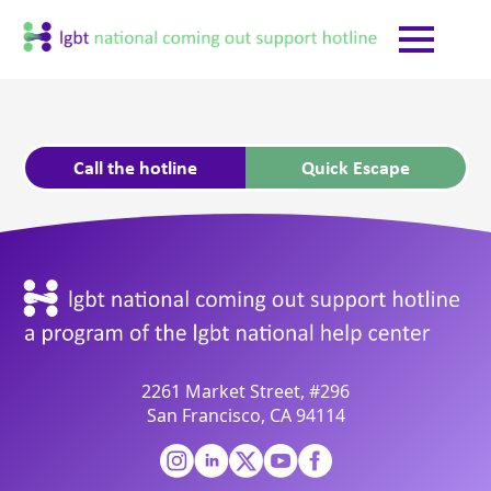
Call the hotline
Quick Escape
2261 Market Street, #296
San Francisco, CA 94114