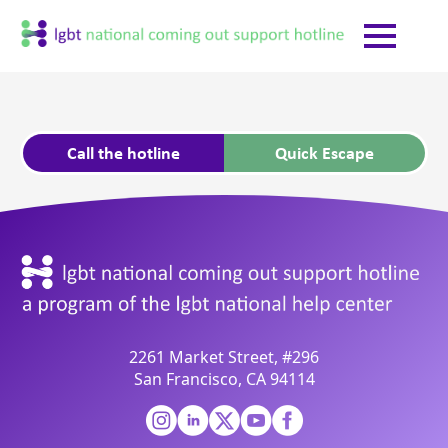
Call the hotline
Quick Escape
2261 Market Street, #296
San Francisco, CA 94114