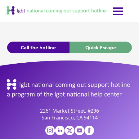
Call the hotline
Quick Escape
2261 Market Street, #296
San Francisco, CA 94114