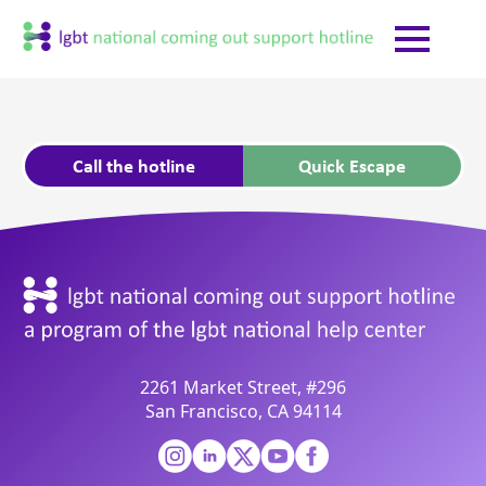
Call the hotline
Quick Escape
2261 Market Street, #296
San Francisco, CA 94114