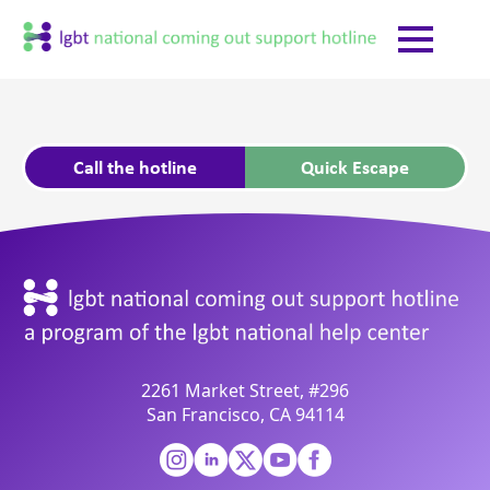
Call the hotline
Quick Escape
2261 Market Street, #296
San Francisco, CA 94114