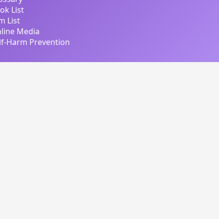
ok List
lm List
line Media
lf-Harm Prevention