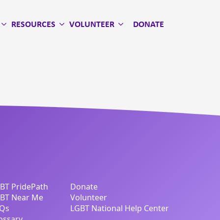
RESOURCES
VOLUNTEER
DONATE
BT PridePath
Donate
BT Near Me
Volunteer
Qs
LGBT National Help Center
ossary