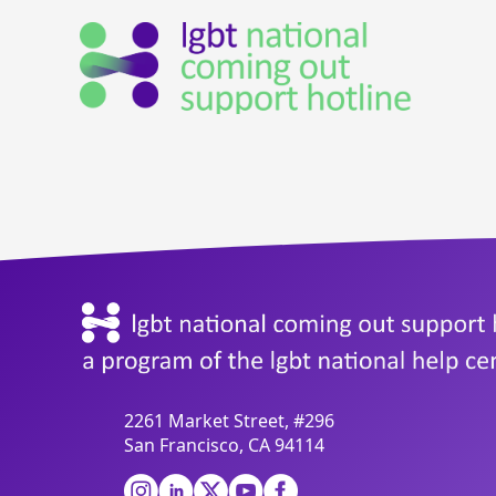
2261 Market Street, #296
San Francisco, CA 94114