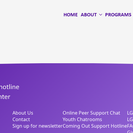
HOME
ABOUT
PROGRAMS
About Us
Online Peer Support Chat
LG
Contact
Youth Chatrooms
LG
Sign up for newsletter
Coming Out Support Hotline
FA
Gl