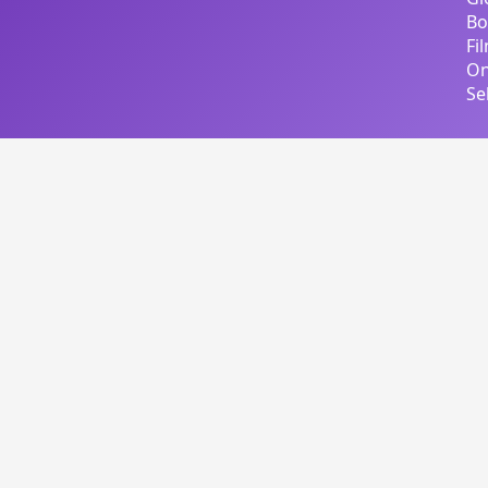
Bo
Fi
On
Se