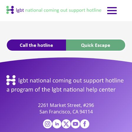
Call the hotline
Quick Escape
2261 Market Street, #296
San Francisco, CA 94114