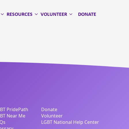
RESOURCES
VOLUNTEER
DONATE
BT PridePath
Donate
BT Near Me
Volunteer
Qs
LGBT National Help Center
ossary