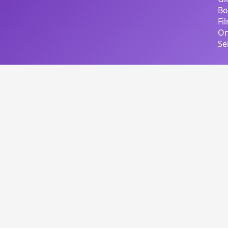
Bo
Fi
On
Se