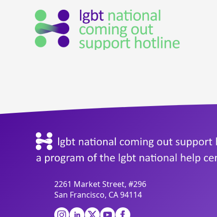
2261 Market Street, #296
San Francisco, CA 94114