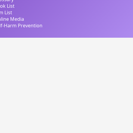
ok List
lm List
line Media
lf-Harm Prevention