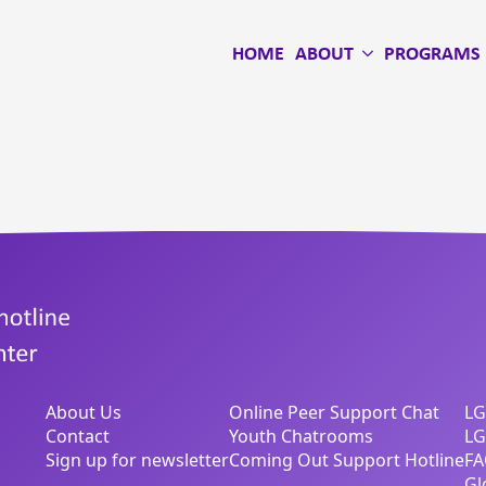
HOME
ABOUT
PROGRAMS
About Us
Online Peer Support Chat
LG
Contact
Youth Chatrooms
LG
Sign up for newsletter
Coming Out Support Hotline
FA
Gl