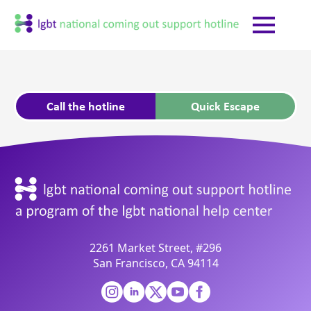
Call the hotline
Quick Escape
2261 Market Street, #296
San Francisco, CA 94114