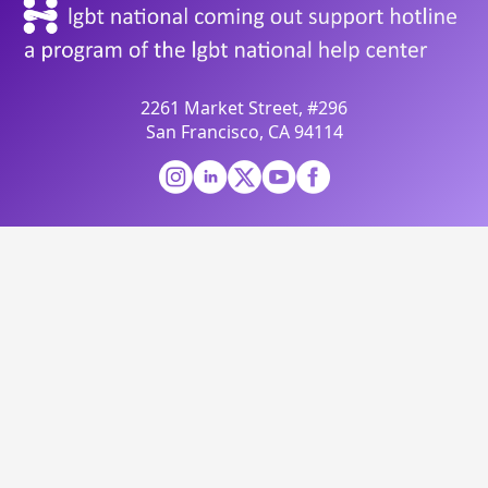
2261 Market Street, #296
San Francisco, CA 94114