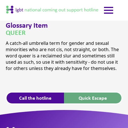
Glossary Item
QUEER
A catch-all umbrella term for gender and sexual
minorities who are not cis, not straight, or both. The
word queer is a reclaimed slur and sometimes still
used as such, so use it with sensitivity - do not use it
for others unless they already have for themselves.
Call the hotline
Quick Escape